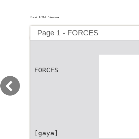
Basic HTML Version
Page 1 - FORCES
FORCES
[gaya]