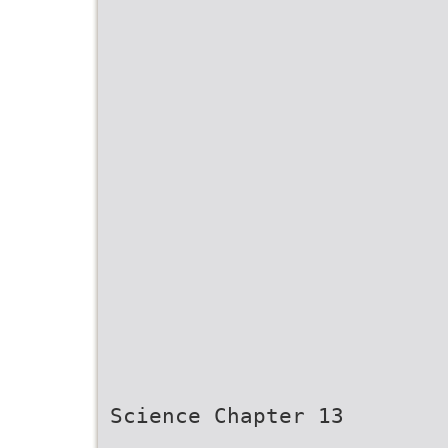
Science Chapter 13