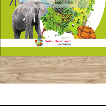
http://www.flipbuilder.com