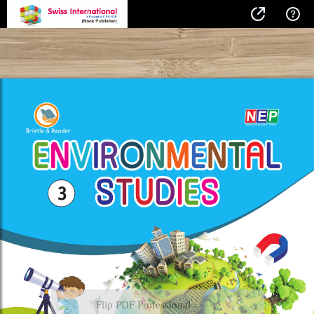
Flip PDF Professional