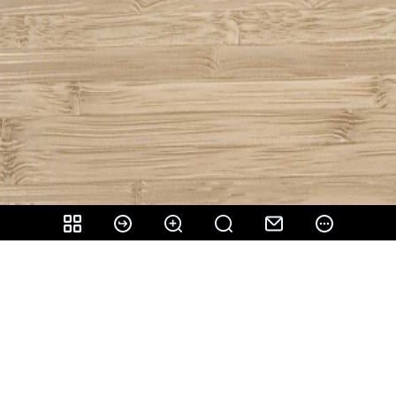
Share