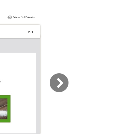
View Full Version
P. 1