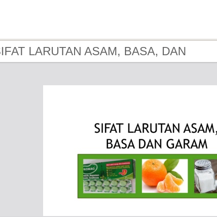
 SIFAT LARUTAN ASAM, BASA, DAN