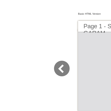
Basic HTML Version
Page 1 -
GARAM