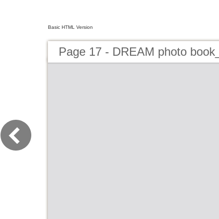
Basic HTML Version
Page 17 - DREAM photo book