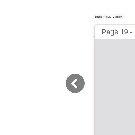
Basic HTML Version
Page 19 