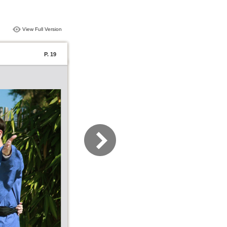
View Full Version
P. 19