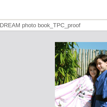
- DREAM photo book_TPC_proof