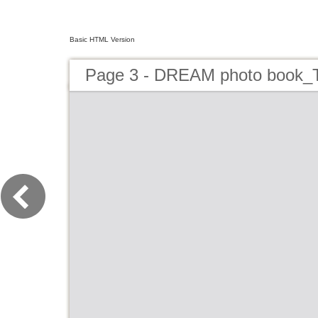
Basic HTML Version
Page 3 - DREAM photo book_