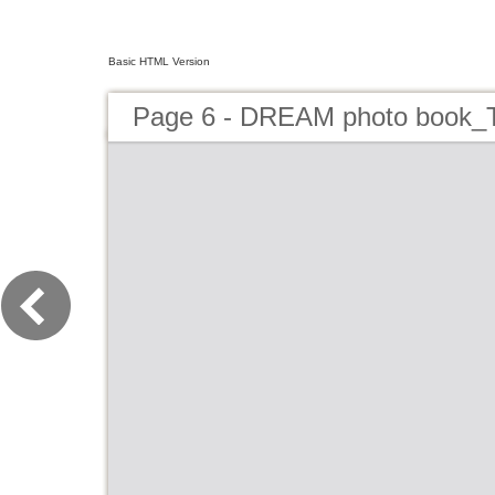
Basic HTML Version
Page 6 - DREAM photo book_