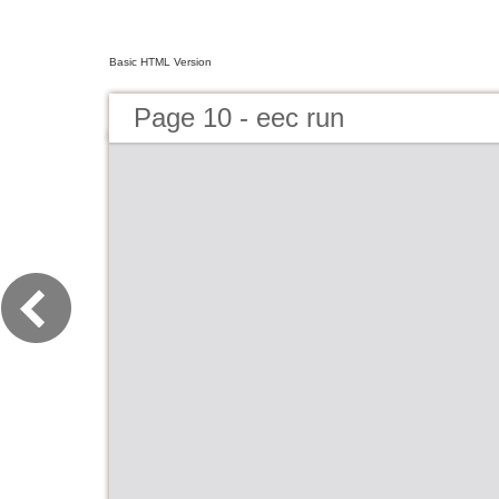
Basic HTML Version
Page 10 - eec run