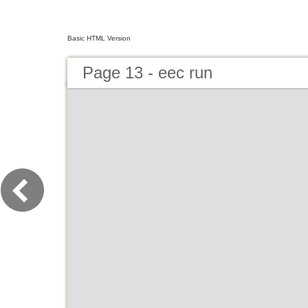
Basic HTML Version
Page 13 - eec run