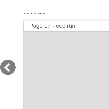
Basic HTML Version
Page 17 - eec run