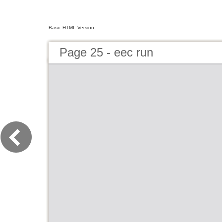
Basic HTML Version
Page 25 - eec run