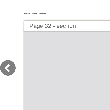
Basic HTML Version
Page 32 - eec run