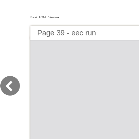
Basic HTML Version
Page 39 - eec run