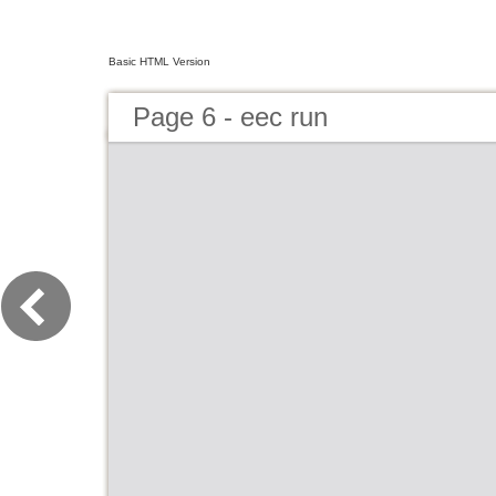
Basic HTML Version
Page 6 - eec run