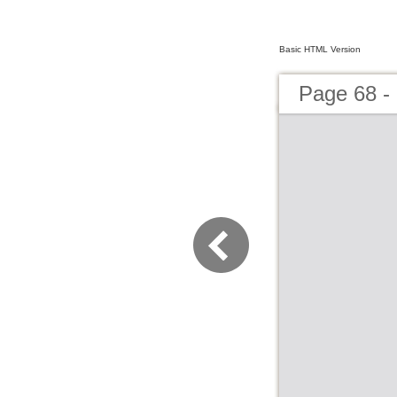
Basic HTML Version
Page 68 -