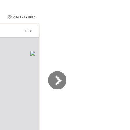
View Full Version
P. 68