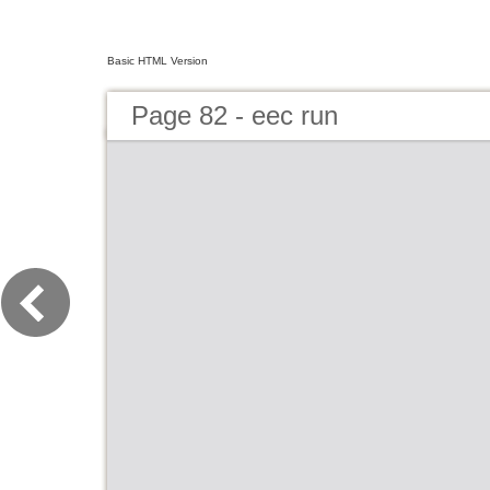
Basic HTML Version
Page 82 - eec run