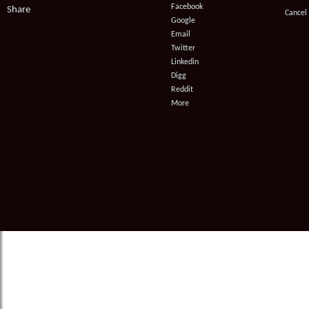
Facebook
Share
Cancel
instructions
Google
Email
Twitter
Linkedin
Digg
Reddit
More