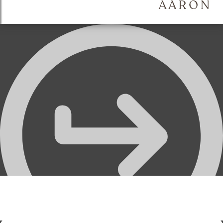
Thumbnails