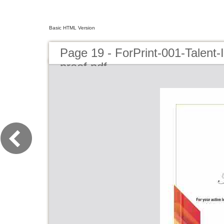
Basic HTML Version
Page 19 - ForPrint-001-Talent
proof.pdf