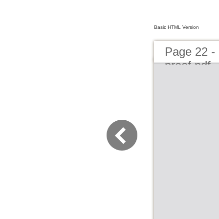
Basic HTML Version
Page 22 - 
proof.pdf