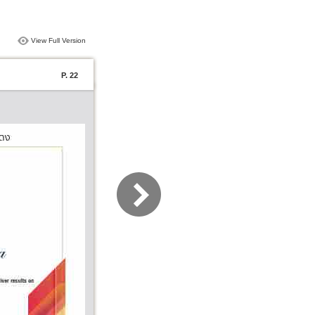
View Full Version
P. 22