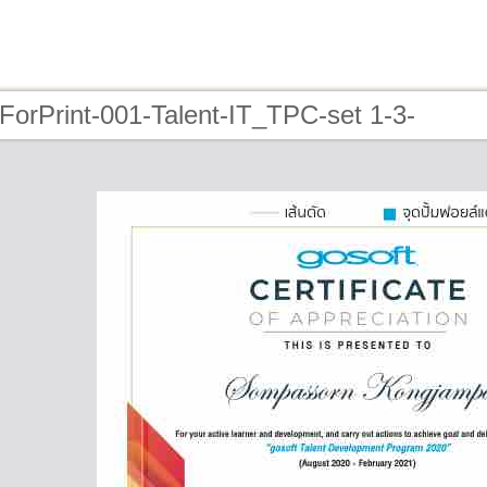
ForPrint-001-Talent-IT_TPC-set 1-3-