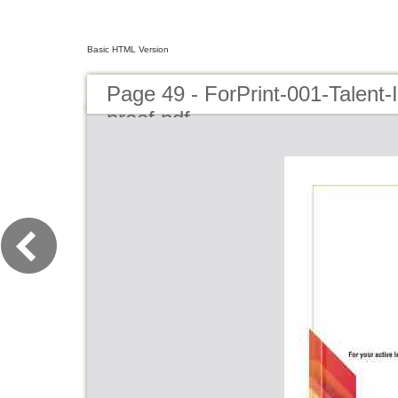
Basic HTML Version
Page 49 - ForPrint-001-Talent
proof.pdf