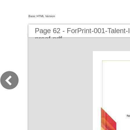
Basic HTML Version
Page 62 - ForPrint-001-Talent
proof.pdf