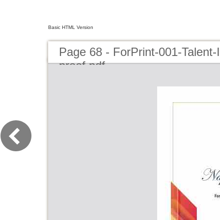
Basic HTML Version
Page 68 - ForPrint-001-Talent
proof.pdf