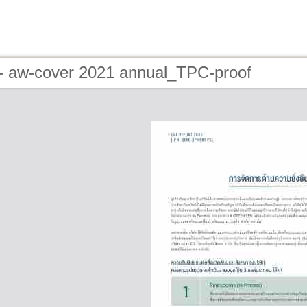
- aw-cover 2021 annual_TPC-proof