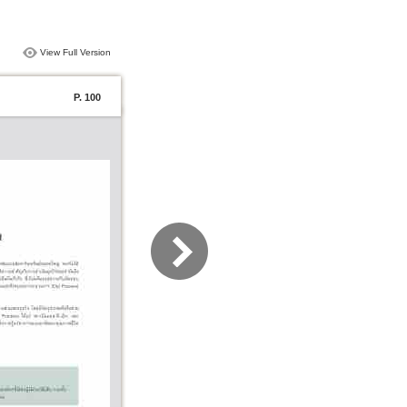
View Full Version
P. 100