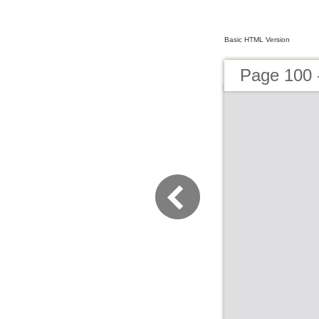
Basic HTML Version
Page 100 