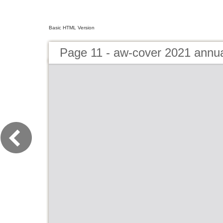
Basic HTML Version
Page 11 - aw-cover 2021 annu