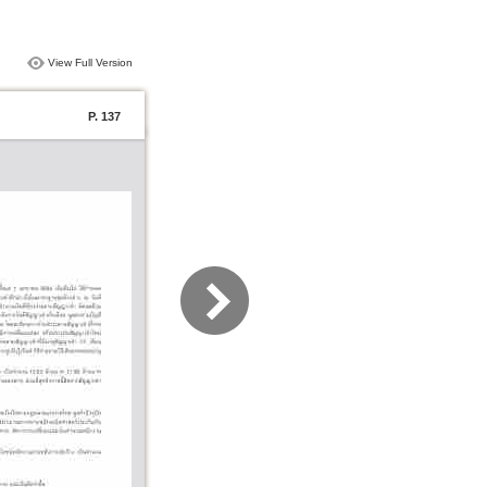
View Full Version
P. 137