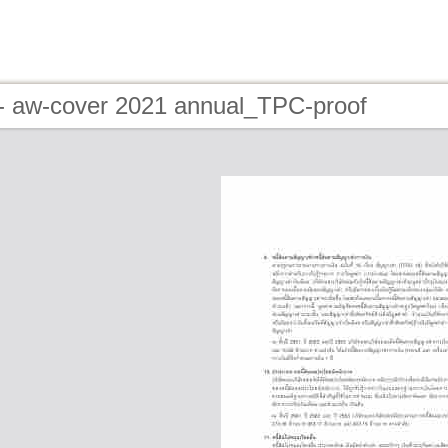
- aw-cover 2021 annual_TPC-proof