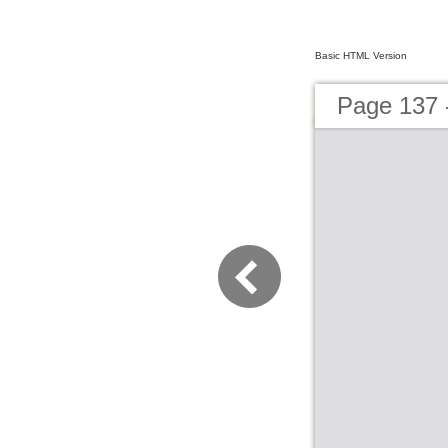
Basic HTML Version
Page 137 