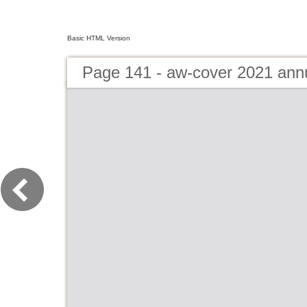
Basic HTML Version
Page 141 - aw-cover 2021 ann