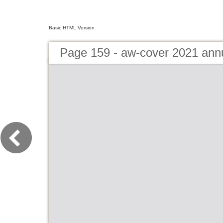
Basic HTML Version
Page 159 - aw-cover 2021 ann