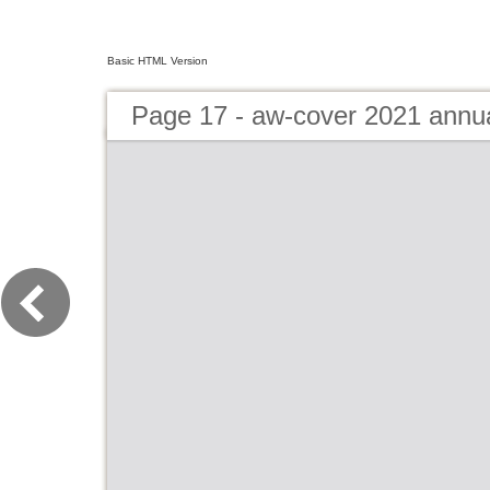
Basic HTML Version
Page 17 - aw-cover 2021 annu