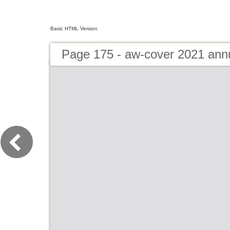
Basic HTML Version
Page 175 - aw-cover 2021 ann