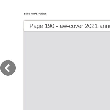
Basic HTML Version
Page 190 - aw-cover 2021 ann