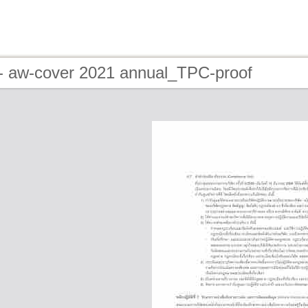
- aw-cover 2021 annual_TPC-proof