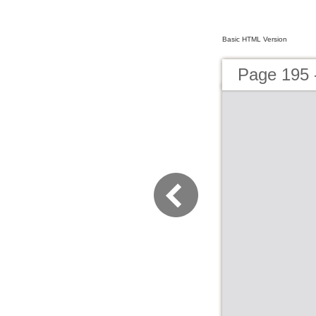
Basic HTML Version
Page 195 