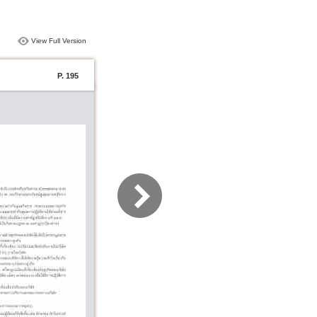
View Full Version
P. 195