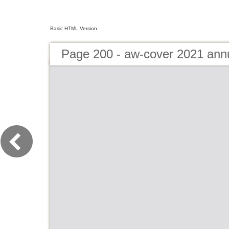
Basic HTML Version
Page 200 - aw-cover 2021 ann