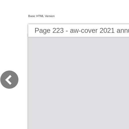
Basic HTML Version
Page 223 - aw-cover 2021 ann