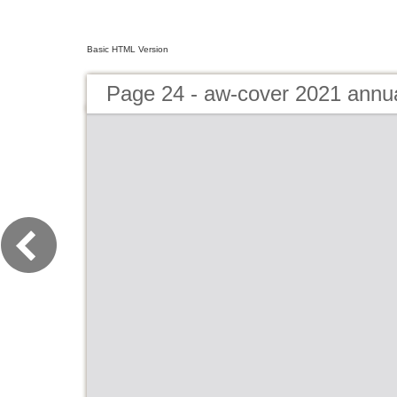
Basic HTML Version
Page 24 - aw-cover 2021 annu