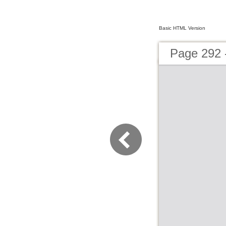
Basic HTML Version
Page 292 