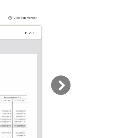
View Full Version
P. 292