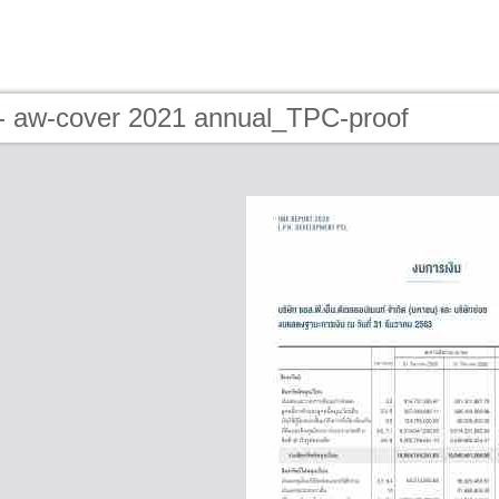
- aw-cover 2021 annual_TPC-proof