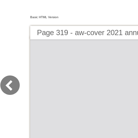
Basic HTML Version
Page 319 - aw-cover 2021 ann