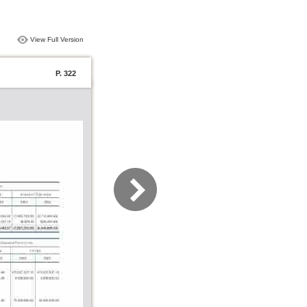
View Full Version
P. 322