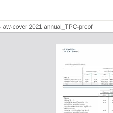
- aw-cover 2021 annual_TPC-proof