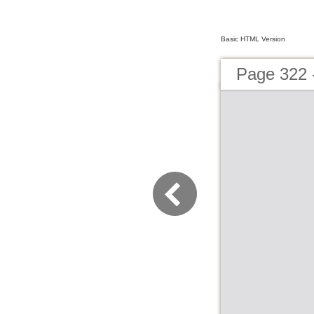
Basic HTML Version
Page 322 