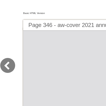
Basic HTML Version
Page 346 - aw-cover 2021 ann