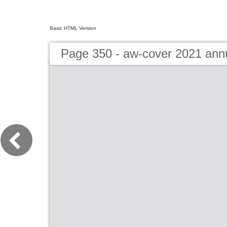
Basic HTML Version
Page 350 - aw-cover 2021 ann