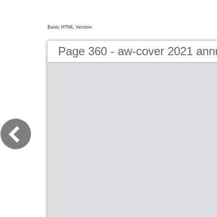
Basic HTML Version
Page 360 - aw-cover 2021 ann