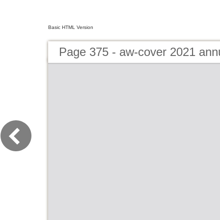
Basic HTML Version
Page 375 - aw-cover 2021 ann