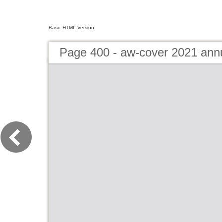
Basic HTML Version
Page 400 - aw-cover 2021 ann