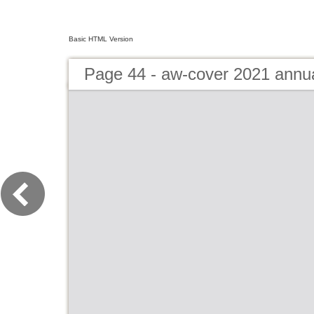
Basic HTML Version
Page 44 - aw-cover 2021 annu