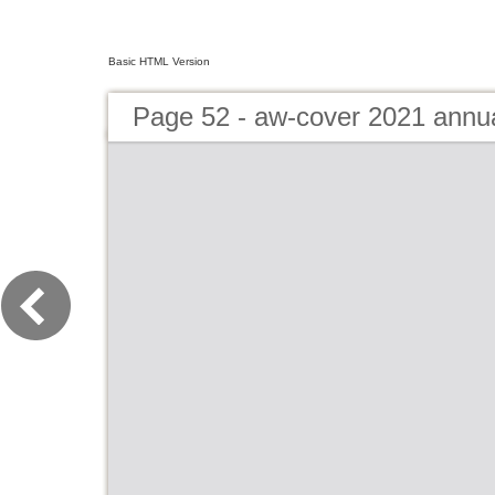
Basic HTML Version
Page 52 - aw-cover 2021 annu