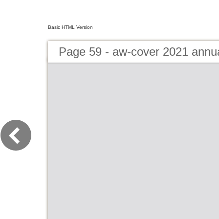
Basic HTML Version
Page 59 - aw-cover 2021 annu