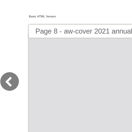
Basic HTML Version
Page 8 - aw-cover 2021 annua