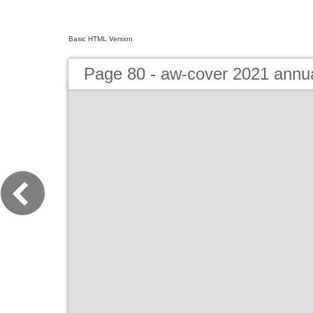
Basic HTML Version
Page 80 - aw-cover 2021 annu