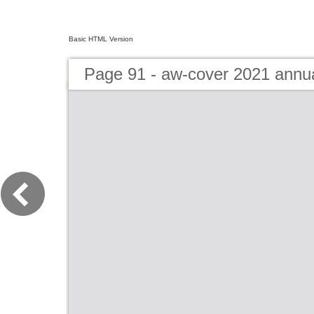
Basic HTML Version
Page 91 - aw-cover 2021 annu