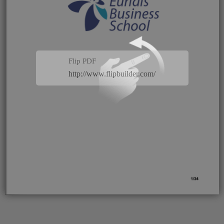
Flip PDF
http://www.flipbuilder.com/